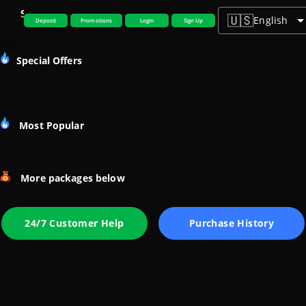
🇺🇸
English
Deposit
Promotions
Login
Sign Up
Special Offers
Most Popular
More packages below
24/7 Customer Help
Purchase History