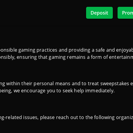
Deposit
Prom
onsible gaming practices and providing a safe and enjoyab
onsibly, ensuring that gaming remains a form of entertain
ng within their personal means and to treat sweepstakes e
ll-being, we encourage you to seek help immediately.
g-related issues, please reach out to the following organiz