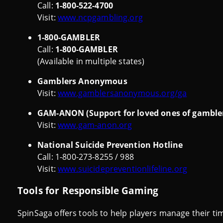
Call
:
1-800-522-4700
Visit
:
www.ncpgambling.org
1-800-GAMBLER
Call
:
1-800-GAMBLER
(Available in multiple states)
Gamblers Anonymous
Visit
:
www.gamblersanonymous.org/ga
GAM-ANON (Support for loved ones of gamble
Visit
:
www.gam-anon.org
National Suicide Prevention Hotline
Call
: 1-800-273-8255 / 988
Visit
:
www.suicidepreventionlifeline.org
Tools for Responsible Gaming
SpinSaga offers tools to help players manage their ti