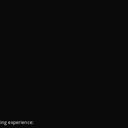
ming experience: