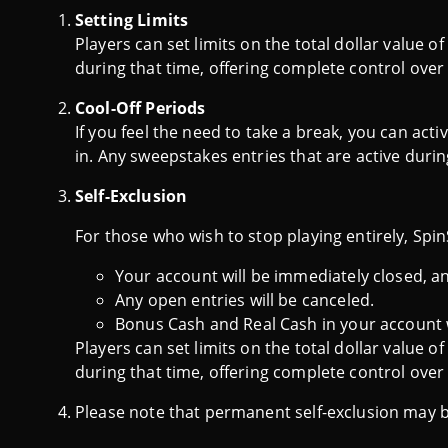
Setting Limits
Players can set limits on the total dollar value
during that time, offering complete control over
Cool-Off Periods
If you feel the need to take a break, you can acti
in. Any sweepstakes entries that are active durin
Self-Exclusion
For those who wish to stop playing entirely, Spi
Your account will be immediately closed, an
Any open entries will be canceled.
Bonus Cash and Real Cash in your account w
Players can set limits on the total dollar value
during that time, offering complete control over
Please note that permanent self-exclusion may b