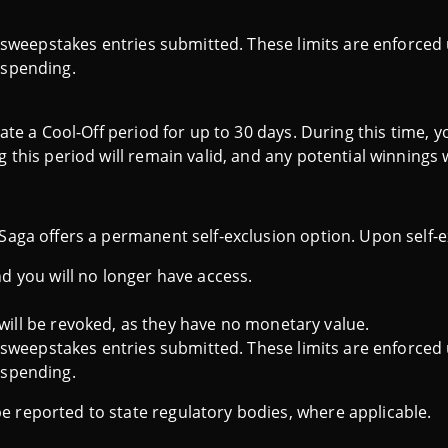
 of sweepstakes entries submitted. These limits are enforce
 spending.
vate a Cool-Off period for up to 30 days. During this time, 
g this period will remain valid, and any potential winnings 
nSaga offers a permanent self-exclusion option. Upon self-e
d you will no longer have access.
ill be revoked, as they have no monetary value.
 of sweepstakes entries submitted. These limits are enforce
 spending.
e reported to state regulatory bodies, where applicable.