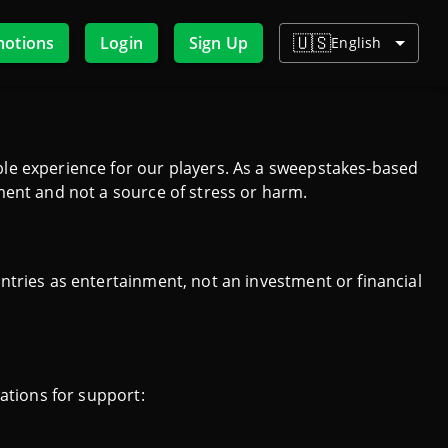
🇺🇸
otions
Login
Sign Up
English
le experience for our players. As a sweepstakes-based
ment and not a source of stress or harm.
ntries as entertainment, not an investment or financial
ations for support: