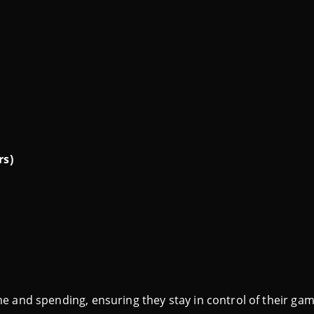
rs)
me and spending, ensuring they stay in control of their ga