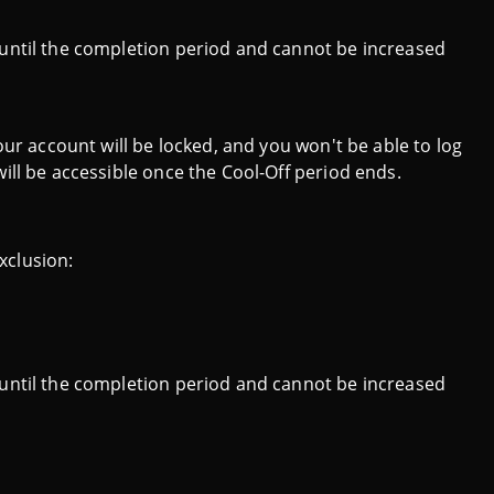
d until the completion period and cannot be increased
your account will be locked, and you won't be able to log
will be accessible once the Cool-Off period ends.
xclusion:
d until the completion period and cannot be increased