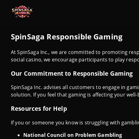
SpinSaga Responsible Gaming
At SpinSaga Inc., we are committed to promoting resp
social casino, we encourage participants to play resp
Our Commitment to Responsible Gaming
SpinSaga Inc. advises all customers to engage in gami
solution. If you feel that gaming is affecting your we
Resources for Help
If you or someone you know is struggling with gamblin
National Council on Problem Gambling