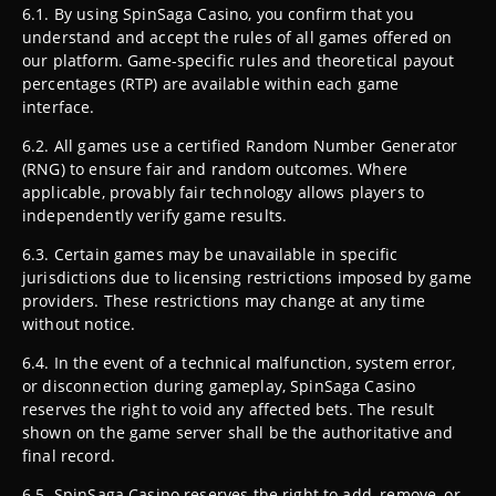
6.1. By using SpinSaga Casino, you confirm that you
understand and accept the rules of all games offered on
our platform. Game-specific rules and theoretical payout
percentages (RTP) are available within each game
interface.
6.2. All games use a certified Random Number Generator
(RNG) to ensure fair and random outcomes. Where
applicable, provably fair technology allows players to
independently verify game results.
6.3. Certain games may be unavailable in specific
jurisdictions due to licensing restrictions imposed by game
providers. These restrictions may change at any time
without notice.
6.4. In the event of a technical malfunction, system error,
or disconnection during gameplay, SpinSaga Casino
reserves the right to void any affected bets. The result
shown on the game server shall be the authoritative and
final record.
6.5. SpinSaga Casino reserves the right to add, remove, or