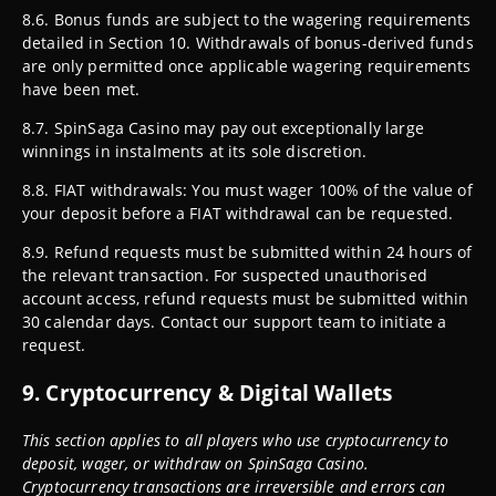
8.6. Bonus funds are subject to the wagering requirements
detailed in Section 10. Withdrawals of bonus-derived funds
are only permitted once applicable wagering requirements
have been met.
8.7. SpinSaga Casino may pay out exceptionally large
winnings in instalments at its sole discretion.
8.8. FIAT withdrawals: You must wager 100% of the value of
your deposit before a FIAT withdrawal can be requested.
8.9. Refund requests must be submitted within 24 hours of
the relevant transaction. For suspected unauthorised
account access, refund requests must be submitted within
30 calendar days. Contact our support team to initiate a
request.
9. Cryptocurrency & Digital Wallets
This section applies to all players who use cryptocurrency to
deposit, wager, or withdraw on SpinSaga Casino.
Cryptocurrency transactions are irreversible and errors can