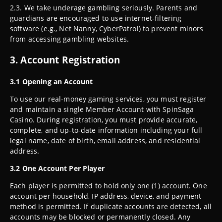
2.3. We take underage gambling seriously. Parents and
guardians are encouraged to use internet-filtering
software (e.g., Net Nanny, CyberPatrol) to prevent minors
from accessing gambling websites.
3. Account Registration
3.1 Opening an Account
To use our real-money gaming services, you must register
and maintain a single Member Account with SpinSaga
Casino. During registration, you must provide accurate,
complete, and up-to-date information including your full
legal name, date of birth, email address, and residential
address.
3.2 One Account Per Player
Each player is permitted to hold only one (1) account. One
account per household, IP address, device, and payment
method is permitted. If duplicate accounts are detected, all
accounts may be blocked or permanently closed. Any