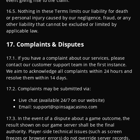
event giving rise to the claim.
16.5. Nothing in these Terms limits our liability for death
or personal injury caused by our negligence, fraud, or any
other liability that cannot be excluded or limited by
applicable law.
17. Complaints & Disputes
17.1. If you have a complaint about our services, please
contact our customer support team in the first instance.
We aim to acknowledge all complaints within 24 hours and
resolve them within 14 days.
17.2. Complaints may be submitted via:
Live chat (available 24/7 on our website)
Email: support@spinsagacasino.com
17.3. In the event of a dispute about a game outcome, the
result shown on our game server shall be the final
authority. Player-side technical issues (such as screen
freezes or browser errors) do not override server records.