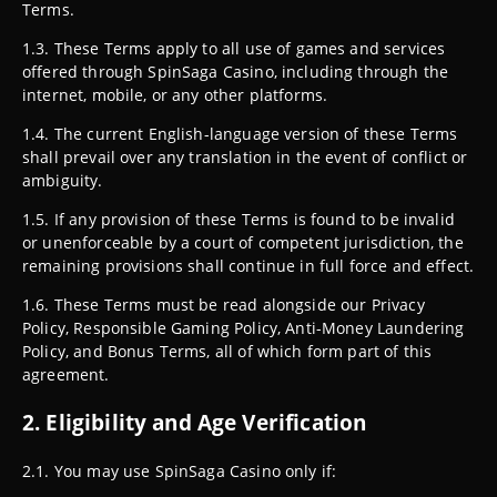
Terms.
1.3. These Terms apply to all use of games and services
offered through SpinSaga Casino, including through the
internet, mobile, or any other platforms.
1.4. The current English-language version of these Terms
shall prevail over any translation in the event of conflict or
ambiguity.
1.5. If any provision of these Terms is found to be invalid
or unenforceable by a court of competent jurisdiction, the
remaining provisions shall continue in full force and effect.
1.6. These Terms must be read alongside our Privacy
Policy, Responsible Gaming Policy, Anti-Money Laundering
Policy, and Bonus Terms, all of which form part of this
agreement.
2. Eligibility and Age Verification
2.1. You may use SpinSaga Casino only if: