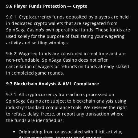
9.6 Player Funds Protection — Crypto
9.6.1. Cryptocurrency funds deposited by players are held
in dedicated crypto wallets that are segregated from
SpinSaga Casino's own operational funds. These funds are
used solely for the purpose of facilitating your wagering
activity and settling winnings.
9.6.2. Wagered funds are consumed in real time and are
non-refundable. SpinSaga Casino does not offer
cancellation of wagers or refunds on funds already staked
in completed game rounds.
9.7 Blockchain Analysis & AML Compliance
9.7.1. All cryptocurrency transactions processed on
SpinSaga Casino are subject to blockchain analysis using
industry-standard compliance tools. We reserve the right
to refuse, delay, freeze, or report any transaction where
the funds are identified as:
Originating from or associated with illicit activity,