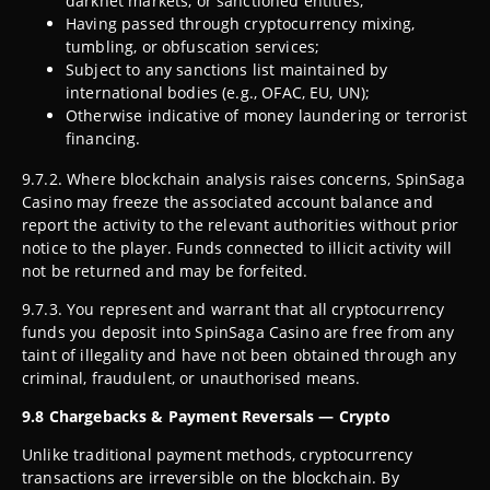
darknet markets, or sanctioned entities;
Having passed through cryptocurrency mixing,
tumbling, or obfuscation services;
Subject to any sanctions list maintained by
international bodies (e.g., OFAC, EU, UN);
Otherwise indicative of money laundering or terrorist
financing.
9.7.2. Where blockchain analysis raises concerns, SpinSaga
Casino may freeze the associated account balance and
report the activity to the relevant authorities without prior
notice to the player. Funds connected to illicit activity will
not be returned and may be forfeited.
9.7.3. You represent and warrant that all cryptocurrency
funds you deposit into SpinSaga Casino are free from any
taint of illegality and have not been obtained through any
criminal, fraudulent, or unauthorised means.
9.8 Chargebacks & Payment Reversals — Crypto
Unlike traditional payment methods, cryptocurrency
transactions are irreversible on the blockchain. By