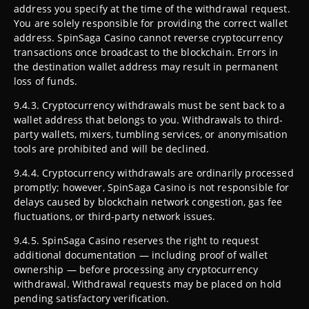
address you specify at the time of the withdrawal request.
You are solely responsible for providing the correct wallet
address. SpinSaga Casino cannot reverse cryptocurrency
transactions once broadcast to the blockchain. Errors in
the destination wallet address may result in permanent
loss of funds.
9.4.3. Cryptocurrency withdrawals must be sent back to a
wallet address that belongs to you. Withdrawals to third-
party wallets, mixers, tumbling services, or anonymisation
tools are prohibited and will be declined.
9.4.4. Cryptocurrency withdrawals are ordinarily processed
promptly; however, SpinSaga Casino is not responsible for
delays caused by blockchain network congestion, gas fee
fluctuations, or third-party network issues.
9.4.5. SpinSaga Casino reserves the right to request
additional documentation — including proof of wallet
ownership — before processing any cryptocurrency
withdrawal. Withdrawal requests may be placed on hold
pending satisfactory verification.