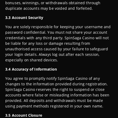
bonuses, winnings, or withdrawals obtained through
duplicate accounts may be voided and forfeited.
3.3 Account Security
You are solely responsible for keeping your username and
password confidential. You must not share your account
credentials with any third party. SpinSaga Casino will not
be liable for any loss or damage resulting from
unauthorised access caused by your failure to safeguard
your login details. Always log out after each session,
especially on shared devices.
3.4 Accuracy of Information
You agree to promptly notify SpinSaga Casino of any
changes to the information provided during registration.
SpinSaga Casino reserves the right to suspend or close
accounts where false or misleading information has been
provided. All deposits and withdrawals must be made
using payment methods registered in your own name.
3.5 Account Closure