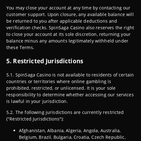
You may close your account at any time by contacting our
customer support. Upon closure, any available balance will
be returned to you after applicable deductions and
verification checks. SpinSaga Casino also reserves the right
to close your account at its sole discretion, returning your
balance minus any amounts legitimately withheld under
these Terms.
5. Restricted Jurisdictions
5.1. SpinSaga Casino is not available to residents of certain
countries or territories where online gambling is
prohibited, restricted, or unlicensed. It is your sole
responsibility to determine whether accessing our services
is lawful in your jurisdiction.
5.2. The following jurisdictions are currently restricted
("Restricted Jurisdictions"):
Afghanistan, Albania, Algeria, Angola, Australia,
Belgium, Brazil, Bulgaria, Croatia, Czech Republic,