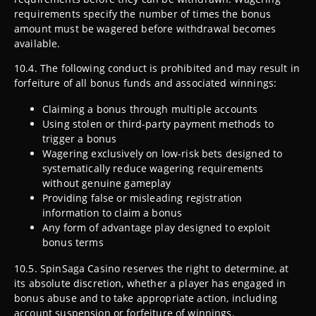
requirements specify the number of times the bonus
amount must be wagered before withdrawal becomes
available.
10.4. The following conduct is prohibited and may result in
forfeiture of all bonus funds and associated winnings:
Claiming a bonus through multiple accounts
Using stolen or third-party payment methods to
trigger a bonus
Wagering exclusively on low-risk bets designed to
systematically reduce wagering requirements
without genuine gameplay
Providing false or misleading registration
information to claim a bonus
Any form of advantage play designed to exploit
bonus terms
10.5. SpinSaga Casino reserves the right to determine, at
its absolute discretion, whether a player has engaged in
bonus abuse and to take appropriate action, including
account suspension or forfeiture of winnings.