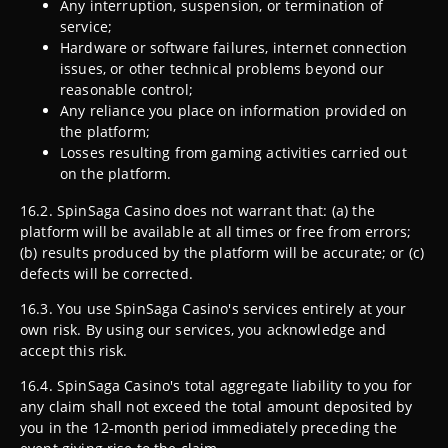
Any interruption, suspension, or termination of
service;
Hardware or software failures, internet connection
issues, or other technical problems beyond our
reasonable control;
Any reliance you place on information provided on
the platform;
Losses resulting from gaming activities carried out
on the platform.
16.2. SpinSaga Casino does not warrant that: (a) the
platform will be available at all times or free from errors;
(b) results produced by the platform will be accurate; or (c)
defects will be corrected.
16.3. You use SpinSaga Casino's services entirely at your
own risk. By using our services, you acknowledge and
accept this risk.
16.4. SpinSaga Casino's total aggregate liability to you for
any claim shall not exceed the total amount deposited by
you in the 12-month period immediately preceding the