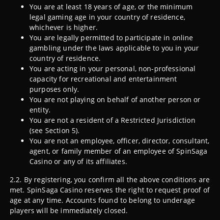
You are at least 18 years of age, or the minimum
legal gaming age in your country of residence,
whichever is higher.
You are legally permitted to participate in online
gambling under the laws applicable to you in your
country of residence.
You are acting in your personal, non-professional
capacity for recreational and entertainment
purposes only.
You are not playing on behalf of another person or
entity.
You are not a resident of a Restricted Jurisdiction
(see Section 5).
You are not an employee, officer, director, consultant,
agent, or family member of an employee of SpinSaga
Casino or any of its affiliates.
2.2. By registering, you confirm all the above conditions are
met. SpinSaga Casino reserves the right to request proof of
age at any time. Accounts found to belong to underage
players will be immediately closed.