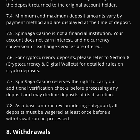
the deposit returned to the original account holder.
7.4. Minimum and maximum deposit amounts vary by
payment method and are displayed at the time of deposit.
7.5. SpinSaga Casino is not a financial institution. Your
account does not earn interest, and no currency
conversion or exchange services are offered.
7.6. For cryptocurrency deposits, please refer to Section 8
(Cryptocurrency & Digital Wallets) for detailed rules on
crypto deposits.
7.7. SpinSaga Casino reserves the right to carry out
additional verification checks before processing any
deposit and may decline deposits at its discretion.
7.8. As a basic anti-money laundering safeguard, all
deposits must be wagered at least once before a
withdrawal can be processed.
8. Withdrawals