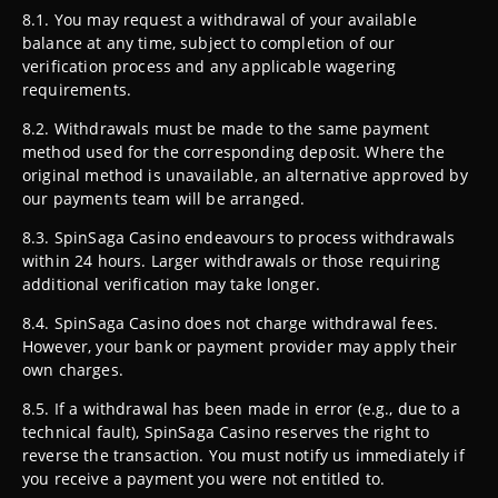
8.1. You may request a withdrawal of your available
balance at any time, subject to completion of our
verification process and any applicable wagering
requirements.
8.2. Withdrawals must be made to the same payment
method used for the corresponding deposit. Where the
original method is unavailable, an alternative approved by
our payments team will be arranged.
8.3. SpinSaga Casino endeavours to process withdrawals
within 24 hours. Larger withdrawals or those requiring
additional verification may take longer.
8.4. SpinSaga Casino does not charge withdrawal fees.
However, your bank or payment provider may apply their
own charges.
8.5. If a withdrawal has been made in error (e.g., due to a
technical fault), SpinSaga Casino reserves the right to
reverse the transaction. You must notify us immediately if
you receive a payment you were not entitled to.