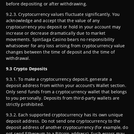
before depositing or after withdrawing.
9.2.3. Cryptocurrency values fluctuate significantly. You
acknowledge and accept that the value of any
cryptocurrency you deposit or hold in your account may
increase or decrease dramatically due to market
movements. SpinSaga Casino bears no responsibility
whatsoever for any loss arising from cryptocurrency value
changes between the time of deposit and the time of
withdrawal.
9.3 Crypto Deposits
9.3.1. To make a cryptocurrency deposit, generate a
deposit address from within your account's Wallet section.
Only send funds from a cryptocurrency wallet that belongs
to you personally. Deposits from third-party wallets are
strictly prohibited.
9.3.2. Each supported cryptocurrency has its own unique
deposit address. Do not send one cryptocurrency to the
deposit address of another cryptocurrency (for example, do
not send Ethereum to a Bitcoin address). Such errors may