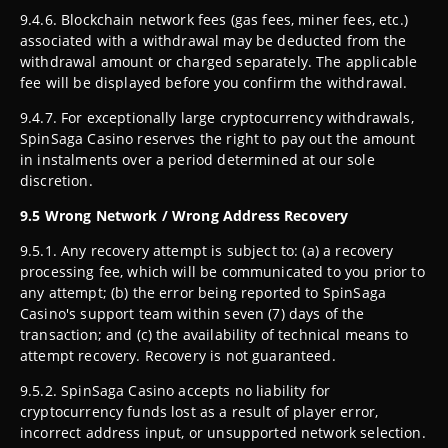
9.4.6. Blockchain network fees (gas fees, miner fees, etc.)
associated with a withdrawal may be deducted from the
withdrawal amount or charged separately. The applicable
fee will be displayed before you confirm the withdrawal.
9.4.7. For exceptionally large cryptocurrency withdrawals,
SpinSaga Casino reserves the right to pay out the amount
in instalments over a period determined at our sole
discretion.
9.5 Wrong Network / Wrong Address Recovery
9.5.1. Any recovery attempt is subject to: (a) a recovery
processing fee, which will be communicated to you prior to
any attempt; (b) the error being reported to SpinSaga
Casino's support team within seven (7) days of the
transaction; and (c) the availability of technical means to
attempt recovery. Recovery is not guaranteed.
9.5.2. SpinSaga Casino accepts no liability for
cryptocurrency funds lost as a result of player error,
incorrect address input, or unsupported network selection.