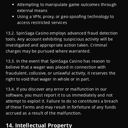
Attempting to manipulate game outcomes through
external means
Using a VPN, proxy, or geo-spoofing technology to
access restricted services
13.2. SpinSaga Casino employs advanced fraud detection
tools. Any account exhibiting suspicious activity will be
investigated and appropriate action taken. Criminal
charges may be pursued where warranted.
13.3. In the event that SpinSaga Casino has reason to
believe that a wager was placed in connection with
fraudulent, collusive, or unlawful activity, it reserves the
right to void that wager in whole or in part.
13.4. If you discover any error or malfunction in our
software, you must report it to us immediately and not
attempt to exploit it. Failure to do so constitutes a breach
of these Terms and may result in forfeiture of any funds
accrued as a result of the malfunction.
14. Intellectual Property