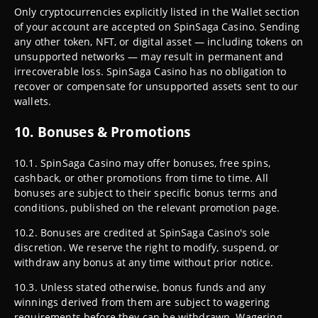
Only cryptocurrencies explicitly listed in the Wallet section
of your account are accepted on SpinSaga Casino. Sending
any other token, NFT, or digital asset — including tokens on
unsupported networks — may result in permanent and
irrecoverable loss. SpinSaga Casino has no obligation to
recover or compensate for unsupported assets sent to our
wallets.
10. Bonuses & Promotions
10.1. SpinSaga Casino may offer bonuses, free spins,
cashback, or other promotions from time to time. All
bonuses are subject to their specific bonus terms and
conditions, published on the relevant promotion page.
10.2. Bonuses are credited at SpinSaga Casino's sole
discretion. We reserve the right to modify, suspend, or
withdraw any bonus at any time without prior notice.
10.3. Unless stated otherwise, bonus funds and any
winnings derived from them are subject to wagering
requirements before they can be withdrawn. Wagering