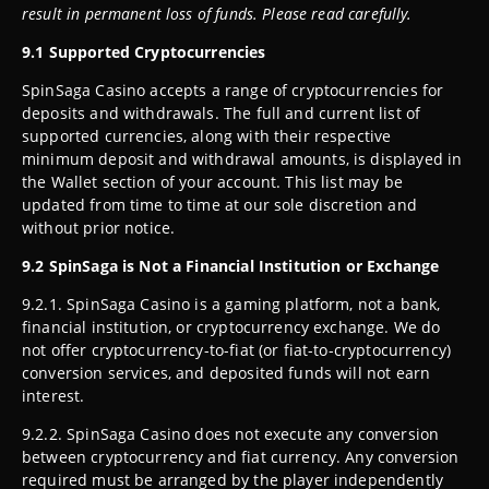
result in permanent loss of funds. Please read carefully.
9.1 Supported Cryptocurrencies
SpinSaga Casino accepts a range of cryptocurrencies for
deposits and withdrawals. The full and current list of
supported currencies, along with their respective
minimum deposit and withdrawal amounts, is displayed in
the Wallet section of your account. This list may be
updated from time to time at our sole discretion and
without prior notice.
9.2 SpinSaga is Not a Financial Institution or Exchange
9.2.1. SpinSaga Casino is a gaming platform, not a bank,
financial institution, or cryptocurrency exchange. We do
not offer cryptocurrency-to-fiat (or fiat-to-cryptocurrency)
conversion services, and deposited funds will not earn
interest.
9.2.2. SpinSaga Casino does not execute any conversion
between cryptocurrency and fiat currency. Any conversion
required must be arranged by the player independently