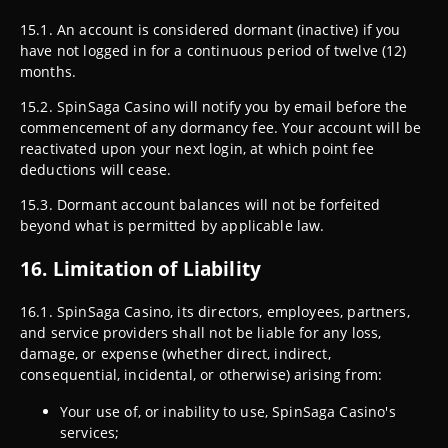
15.1. An account is considered dormant (inactive) if you
have not logged in for a continuous period of twelve (12)
months.
15.2. SpinSaga Casino will notify you by email before the
commencement of any dormancy fee. Your account will be
reactivated upon your next login, at which point fee
deductions will cease.
15.3. Dormant account balances will not be forfeited
beyond what is permitted by applicable law.
16. Limitation of Liability
16.1. SpinSaga Casino, its directors, employees, partners,
and service providers shall not be liable for any loss,
damage, or expense (whether direct, indirect,
consequential, incidental, or otherwise) arising from:
Your use of, or inability to use, SpinSaga Casino's
services;