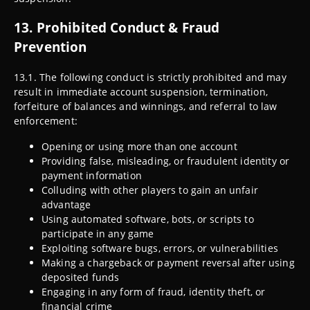
13. Prohibited Conduct & Fraud
Prevention
13.1. The following conduct is strictly prohibited and may
result in immediate account suspension, termination,
forfeiture of balances and winnings, and referral to law
enforcement:
Opening or using more than one account
Providing false, misleading, or fraudulent identity or
payment information
Colluding with other players to gain an unfair
advantage
Using automated software, bots, or scripts to
participate in any game
Exploiting software bugs, errors, or vulnerabilities
Making a chargeback or payment reversal after using
deposited funds
Engaging in any form of fraud, identity theft, or
financial crime