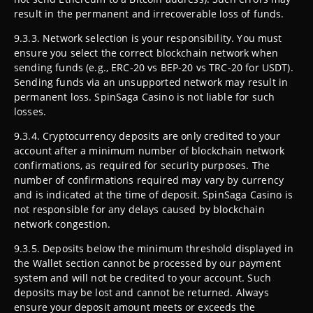
result in the permanent and irrecoverable loss of funds.
9.3.3. Network selection is your responsibility. You must
ensure you select the correct blockchain network when
sending funds (e.g., ERC-20 vs BEP-20 vs TRC-20 for USDT).
Sending funds via an unsupported network may result in
permanent loss. SpinSaga Casino is not liable for such
losses.
9.3.4. Cryptocurrency deposits are only credited to your
account after a minimum number of blockchain network
confirmations, as required for security purposes. The
number of confirmations required may vary by currency
and is indicated at the time of deposit. SpinSaga Casino is
not responsible for any delays caused by blockchain
network congestion.
9.3.5. Deposits below the minimum threshold displayed in
the Wallet section cannot be processed by our payment
system and will not be credited to your account. Such
deposits may be lost and cannot be returned. Always
ensure your deposit amount meets or exceeds the