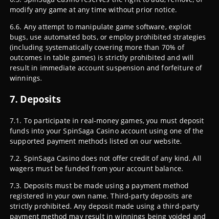
modify any game at any time without prior notice.
6.6. Any attempt to manipulate game software, exploit
bugs, use automated bots, or employ prohibited strategies
(including systematically covering more than 70% of
outcomes in table games) is strictly prohibited and will
result in immediate account suspension and forfeiture of
winnings.
7. Deposits
7.1. To participate in real-money games, you must deposit
funds into your SpinSaga Casino account using one of the
supported payment methods listed on our website.
7.2. SpinSaga Casino does not offer credit of any kind. All
wagers must be funded from your account balance.
7.3. Deposits must be made using a payment method
registered in your own name. Third-party deposits are
strictly prohibited. Any deposit made using a third-party
payment method may result in winnings being voided and