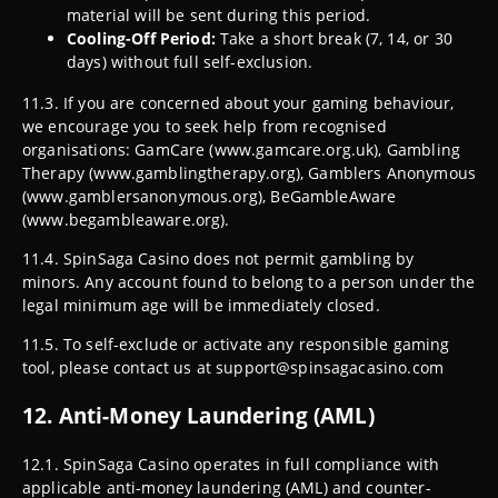
material will be sent during this period.
Cooling-Off Period:
Take a short break (7, 14, or 30
days) without full self-exclusion.
11.3. If you are concerned about your gaming behaviour,
we encourage you to seek help from recognised
organisations: GamCare (www.gamcare.org.uk), Gambling
Therapy (www.gamblingtherapy.org), Gamblers Anonymous
(www.gamblersanonymous.org), BeGambleAware
(www.begambleaware.org).
11.4. SpinSaga Casino does not permit gambling by
minors. Any account found to belong to a person under the
legal minimum age will be immediately closed.
11.5. To self-exclude or activate any responsible gaming
tool, please contact us at support@spinsagacasino.com
12. Anti-Money Laundering (AML)
12.1. SpinSaga Casino operates in full compliance with
applicable anti-money laundering (AML) and counter-