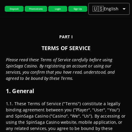
🇺🇸
English
Deposit
Promotions
Login
Sign Up
PART I
TERMS OF SERVICE
Please read these Terms of Service carefully before using
SpinSaga Casino. By registering an account or using our
services, you confirm that you have read, understood, and
agreed to be bound by these Terms.
1. General
1.1. These Terms of Service ("Terms") constitute a legally
binding agreement between you ("Player", "User", "You")
and SpinSaga Casino ("Casino", "We", "Us"). By accessing or
using the SpinSaga Casino website, mobile application, or
any related services, you agree to be bound by these