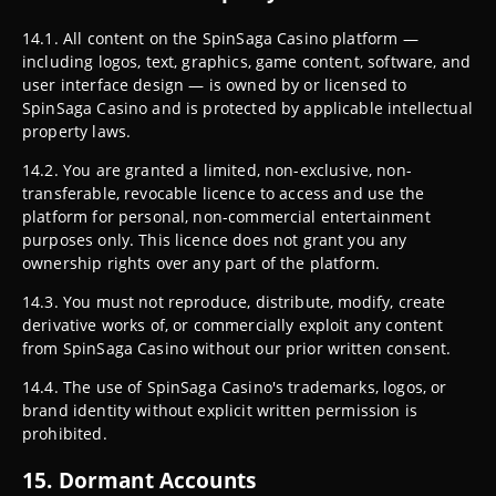
14.1. All content on the SpinSaga Casino platform —
including logos, text, graphics, game content, software, and
user interface design — is owned by or licensed to
SpinSaga Casino and is protected by applicable intellectual
property laws.
14.2. You are granted a limited, non-exclusive, non-
transferable, revocable licence to access and use the
platform for personal, non-commercial entertainment
purposes only. This licence does not grant you any
ownership rights over any part of the platform.
14.3. You must not reproduce, distribute, modify, create
derivative works of, or commercially exploit any content
from SpinSaga Casino without our prior written consent.
14.4. The use of SpinSaga Casino's trademarks, logos, or
brand identity without explicit written permission is
prohibited.
15. Dormant Accounts