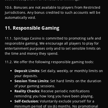
10.6. Bonuses are not available to players from Restricted
Jurisdictions. Any bonus credited to such accounts will be
automatically void.
11. Responsible Gaming
11.1. SpinSaga Casino is committed to promoting safe and
responsible gaming. We encourage all players to play for
entertainment purposes only and to set sensible limits on
the time and money they spend.
11.2. We offer the following responsible gaming tools:
Deposit Limits:
Set daily, weekly, or monthly limits on
your deposits.
Session Time Limits:
Set hard limits on the duration
of your gaming sessions.
Reality Checks:
Receive periodic notifications
reminding you how long you have been playing.
Self-Exclusion:
Voluntarily exclude yourself for a
minimum period of six (6) months. No promotional