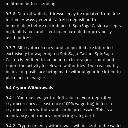
minimum before sending.
9.3.6. Deposit wallet addresses may be updated from time
to time. Always generate a fresh deposit address
immediately before each deposit. SpinSaga Casino accepts
no liability for funds sent to an outdated or previously
used address.
9.3.7. All cryptocurrency funds deposited are intended
exclusively for wagering on SpinSaga Casino. SpinSaga
Casino is entitled to suspend or close your account and
report the activity to relevant authorities if we reasonably
believe deposits are being made without genuine intent to
place bets or wagers.
9.4 Crypto Withdrawals
9.4.1. You must wager the full value of your deposited
cryptocurrency at least once (100% wagering) before a
cryptocurrency withdrawal can be processed. This is a
mandatory anti-money laundering safeguard.
9.4.2. Cryptocurrency withdrawals will be sent to the wallet