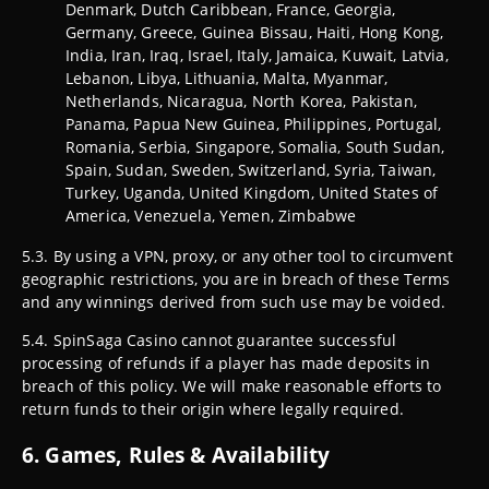
Denmark, Dutch Caribbean, France, Georgia,
Germany, Greece, Guinea Bissau, Haiti, Hong Kong,
India, Iran, Iraq, Israel, Italy, Jamaica, Kuwait, Latvia,
Lebanon, Libya, Lithuania, Malta, Myanmar,
Netherlands, Nicaragua, North Korea, Pakistan,
Panama, Papua New Guinea, Philippines, Portugal,
Romania, Serbia, Singapore, Somalia, South Sudan,
Spain, Sudan, Sweden, Switzerland, Syria, Taiwan,
Turkey, Uganda, United Kingdom, United States of
America, Venezuela, Yemen, Zimbabwe
5.3. By using a VPN, proxy, or any other tool to circumvent
geographic restrictions, you are in breach of these Terms
and any winnings derived from such use may be voided.
5.4. SpinSaga Casino cannot guarantee successful
processing of refunds if a player has made deposits in
breach of this policy. We will make reasonable efforts to
return funds to their origin where legally required.
6. Games, Rules & Availability