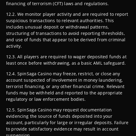
financing of terrorism (CFT) laws and regulations.
12.2. We monitor player activity and are required to report
suspicious transactions to relevant authorities. This
includes unusual deposit or withdrawal patterns,
structuring of transactions to avoid reporting thresholds,
and use of funds that appear to be derived from criminal
activity.
12.3. All players are required to wager deposited funds at
least once before withdrawing, as a basic AML safeguard.
12.4. SpinSaga Casino may freeze, restrict, or close any
account suspected of involvement in money laundering,
terrorist financing, or any other financial crime. Relevant
funds may be withheld and reported to the appropriate
regulatory or law enforcement bodies.
12.5. SpinSaga Casino may request documentation
evidencing the source of funds deposited into your
account, particularly for large or irregular deposits. Failure
to provide satisfactory evidence may result in account
suspension.