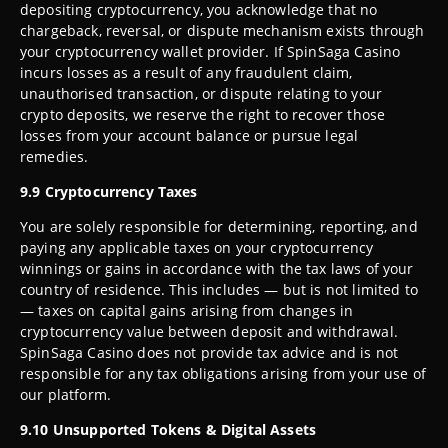
depositing cryptocurrency, you acknowledge that no
chargeback, reversal, or dispute mechanism exists through
your cryptocurrency wallet provider. If SpinSaga Casino
incurs losses as a result of any fraudulent claim,
unauthorised transaction, or dispute relating to your
crypto deposits, we reserve the right to recover those
losses from your account balance or pursue legal
remedies.
9.9 Cryptocurrency Taxes
You are solely responsible for determining, reporting, and
paying any applicable taxes on your cryptocurrency
winnings or gains in accordance with the tax laws of your
country of residence. This includes — but is not limited to
— taxes on capital gains arising from changes in
cryptocurrency value between deposit and withdrawal.
SpinSaga Casino does not provide tax advice and is not
responsible for any tax obligations arising from your use of
our platform.
9.10 Unsupported Tokens & Digital Assets